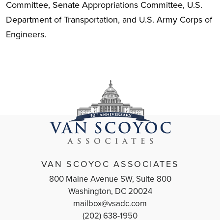
Committee, Senate Appropriations Committee, U.S.
Department of Transportation, and U.S. Army Corps of
Engineers.
VAN SCOYOC ASSOCIATES
800 Maine Avenue SW, Suite 800
Washington, DC 20024
mailbox@vsadc.com
(202) 638-1950