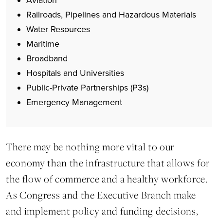
Aviation
Railroads, Pipelines and Hazardous Materials
Water Resources
Maritime
Broadband
Hospitals and Universities
Public-Private Partnerships (P3s)
Emergency Management
There may be nothing more vital to our
economy than the infrastructure that allows for
the flow of commerce and a healthy workforce.
As Congress and the Executive Branch make
and implement policy and funding decisions,