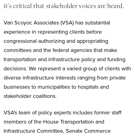
it’s critical that stakeholder voices are heard.
Van Scoyoc Associates (VSA) has substantial
experience in representing clients before
congressional authorizing and appropriating
committees and the federal agencies that make
transportation and infrastructure policy and funding
decisions. We represent a varied group of clients with
diverse infrastructure interests ranging from private
businesses to municipalities to hospitals and
stakeholder coalitions.
VSA’s team of policy experts includes former staff
members of the House Transportation and
Infrastructure Committee, Senate Commerce