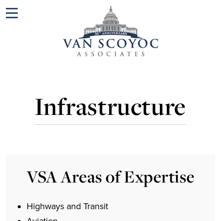
Menu
Infrastructure
VSA Areas of Expertise
Highways and Transit