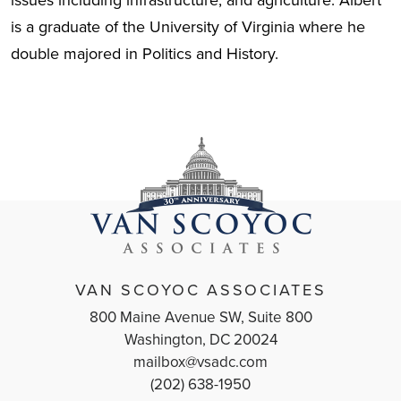
issues including infrastructure, and agriculture. Albert
is a graduate of the University of Virginia where he
double majored in Politics and History.
VAN SCOYOC ASSOCIATES
800 Maine Avenue SW, Suite 800
Washington, DC 20024
mailbox@vsadc.com
(202) 638-1950