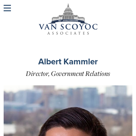
Menu
Albert Kammler
Director, Government Relations