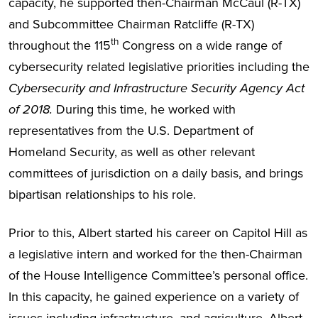
capacity, he supported then-Chairman McCaul (R-TX)
and Subcommittee Chairman Ratcliffe (R-TX)
th
throughout the 115
Congress on a wide range of
cybersecurity related legislative priorities including the
Cybersecurity and Infrastructure Security Agency Act
of 2018.
During this time, he worked with
representatives from the U.S. Department of
Homeland Security, as well as other relevant
committees of jurisdiction on a daily basis, and brings
bipartisan relationships to his role.
Prior to this, Albert started his career on Capitol Hill as
a legislative intern and worked for the then-Chairman
of the House Intelligence Committee’s personal office.
In this capacity, he gained experience on a variety of