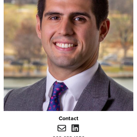
Contact