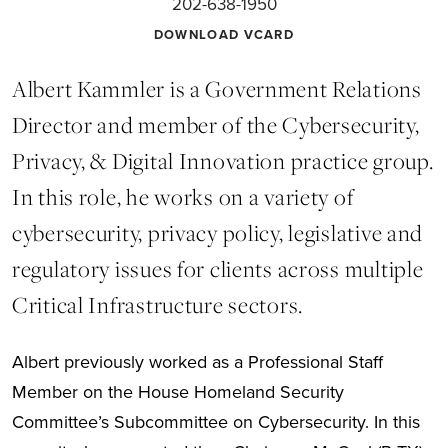
202-638-1950
DOWNLOAD VCARD
Albert Kammler is a Government Relations
Director and member of the Cybersecurity,
Privacy, & Digital Innovation practice group.
In this role, he works on a variety of
cybersecurity, privacy policy, legislative and
regulatory issues for clients across multiple
Critical Infrastructure sectors.
Albert previously worked as a Professional Staff
Member on the House Homeland Security
Committee’s Subcommittee on Cybersecurity. In this