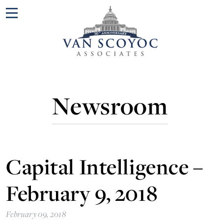
Menu
Newsroom
Capital Intelligence –
February 9, 2018
February 09, 2018