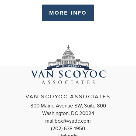
MORE INFO
VAN SCOYOC ASSOCIATES
800 Maine Avenue SW, Suite 800
Washington, DC 20024
mailbox@vsadc.com
(202) 638-1950