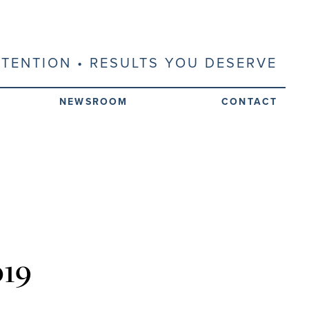
ATTENTION • RESULTS YOU DESERVE
NEWSROOM
CONTACT
019