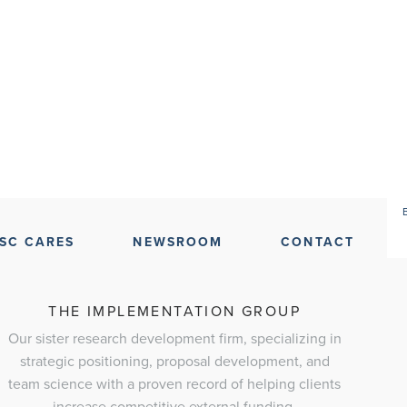
SC CARES
NEWSROOM
CONTACT
THE IMPLEMENTATION GROUP
Our sister research development firm, specializing in
strategic positioning, proposal development, and
team science with a proven record of helping clients