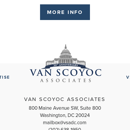
MORE INFO
TISE
V
VAN SCOYOC ASSOCIATES
800 Maine Avenue SW, Suite 800
Washington, DC 20024
mailbox@vsadc.com
(202) 638-1950