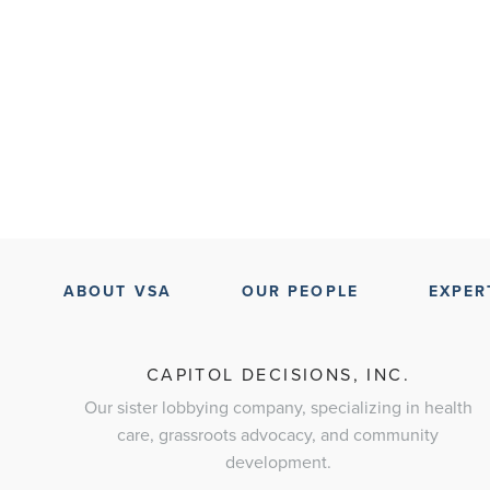
ABOUT VSA
OUR PEOPLE
EXPER
CAPITOL DECISIONS, INC.
Our sister lobbying company, specializing in health
care, grassroots advocacy, and community
development.