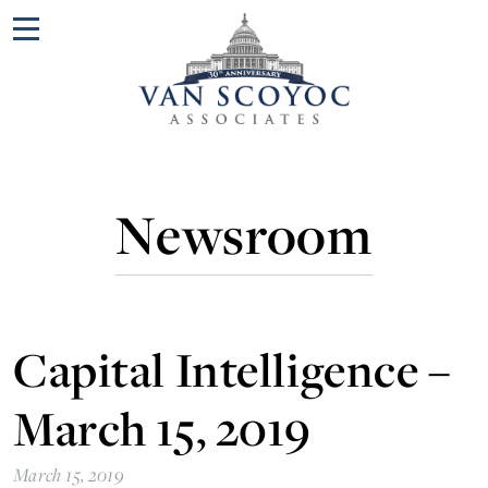
Menu
Newsroom
Capital Intelligence –
March 15, 2019
March 15, 2019