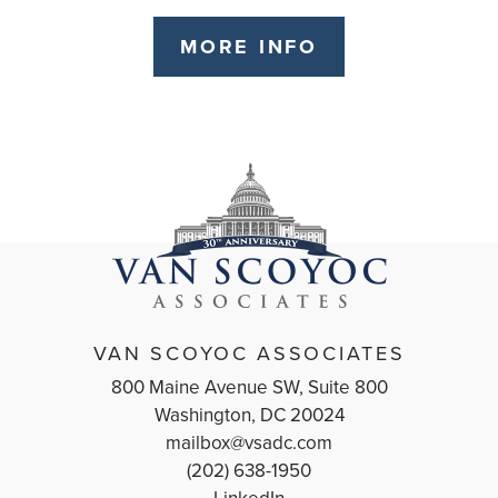
MORE INFO
VAN SCOYOC ASSOCIATES
800 Maine Avenue SW, Suite 800
Washington, DC 20024
mailbox@vsadc.com
(202) 638-1950