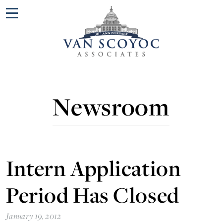
Menu
Newsroom
Intern Application
Period Has Closed
January 19, 2012