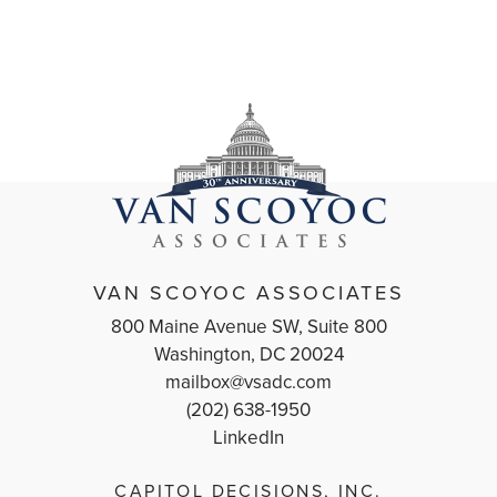
VAN SCOYOC ASSOCIATES
800 Maine Avenue SW, Suite 800
Washington, DC 20024
mailbox@vsadc.com
(202) 638-1950
LinkedIn
CAPITOL DECISIONS, INC.