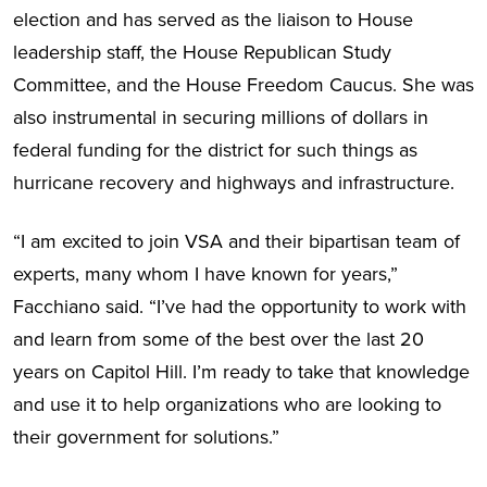
election and has served as the liaison to House
leadership staff, the House Republican Study
Committee, and the House Freedom Caucus. She was
also instrumental in securing millions of dollars in
federal funding for the district for such things as
hurricane recovery and highways and infrastructure.
“I am excited to join VSA and their bipartisan team of
experts, many whom I have known for years,”
Facchiano said. “I’ve had the opportunity to work with
and learn from some of the best over the last 20
years on Capitol Hill. I’m ready to take that knowledge
and use it to help organizations who are looking to
their government for solutions.”