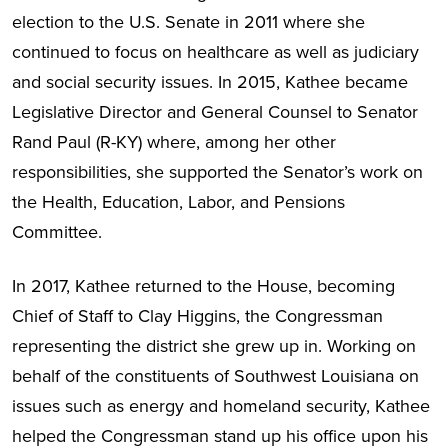
election to the U.S. Senate in 2011 where she
continued to focus on healthcare as well as judiciary
and social security issues. In 2015, Kathee became
Legislative Director and General Counsel to Senator
Rand Paul (R-KY) where, among her other
responsibilities, she supported the Senator’s work on
the Health, Education, Labor, and Pensions
Committee.
In 2017, Kathee returned to the House, becoming
Chief of Staff to Clay Higgins, the Congressman
representing the district she grew up in. Working on
behalf of the constituents of Southwest Louisiana on
issues such as energy and homeland security, Kathee
helped the Congressman stand up his office upon his