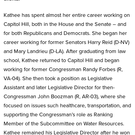
Kathee has spent almost her entire career working on
Capitol Hill, both in the House and the Senate – and
for both Republicans and Democrats. She began her
career working for former Senators Harry Reid (D-NV)
and Mary Landrieu (D-LA). After graduating from law
school, Kathee returned to Capitol Hill and began
working for former Congressman Randy Forbes (R,
VA-04). She then took a position as Legislative
Assistant and later Legislative Director for then-
Congressman John Boozman (R, AR-03), where she
focused on issues such healthcare, transportation, and
supporting the Congressman’s role as Ranking
Member of the Subcommittee on Water Resources.
Kathee remained his Legislative Director after he won