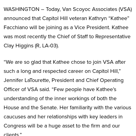
WASHINGTON – Today, Van Scoyoc Associates (VSA)
announced that Capitol Hill veteran Kathryn “Kathee”
Facchiano will be joining as a Vice President. Kathee
was most recently the Chief of Staff to Representative
Clay Higgins (R, LA-03).
“We are so glad that Kathee chose to join VSA after
such a long and respected career on Capitol Hill,”
Jennifer LaTourette, President and Chief Operating
Officer of VSA said. “Few people have Kathee’s
understanding of the inner workings of both the
House and the Senate. Her familiarity with the various
caucuses and her relationships with key leaders in
Congress will be a huge asset to the firm and our
clients.”