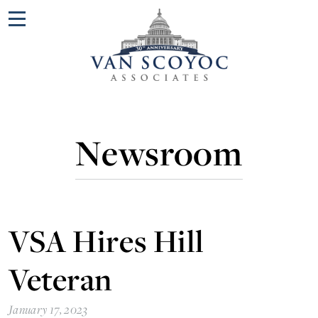
Menu
Newsroom
VSA Hires Hill
Veteran
January 17, 2023