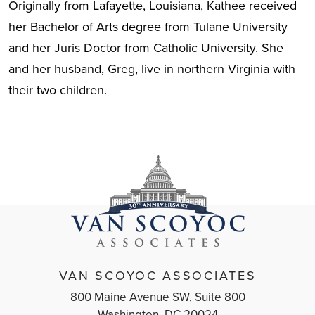
Originally from Lafayette, Louisiana, Kathee received
her Bachelor of Arts degree from Tulane University
and her Juris Doctor from Catholic University. She
and her husband, Greg, live in northern Virginia with
their two children.
VAN SCOYOC ASSOCIATES
800 Maine Avenue SW, Suite 800
Washington, DC 20024