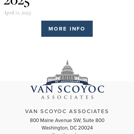
April 11, 2025
MORE INFO
VAN SCOYOC ASSOCIATES
800 Maine Avenue SW, Suite 800
Washington, DC 20024