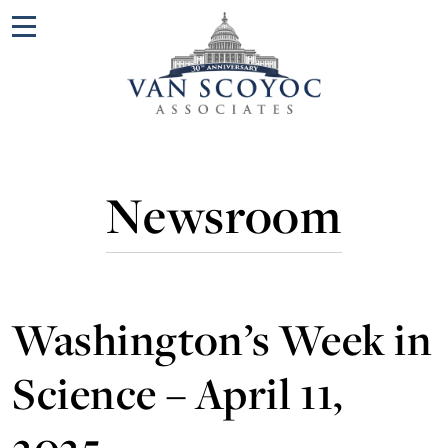
Menu
Newsroom
Washington’s Week in
Science – April 11,
2025