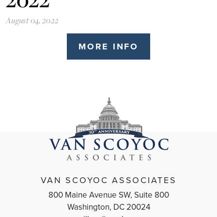
August 04, 2022
MORE INFO
VAN SCOYOC ASSOCIATES
800 Maine Avenue SW, Suite 800
Washington, DC 20024