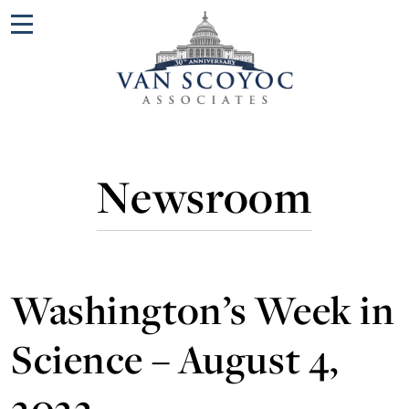
Menu
Newsroom
Washington’s Week in
Science – August 4,
2022