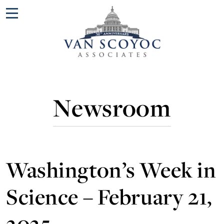
Menu
Newsroom
Washington’s Week in
Science – February 21,
2025