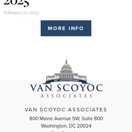
February 21, 2025
MORE INFO
VAN SCOYOC ASSOCIATES
800 Maine Avenue SW, Suite 800
Washington, DC 20024