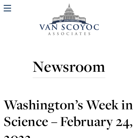
Menu
Newsroom
Washington’s Week in
Science – February 24,
2023