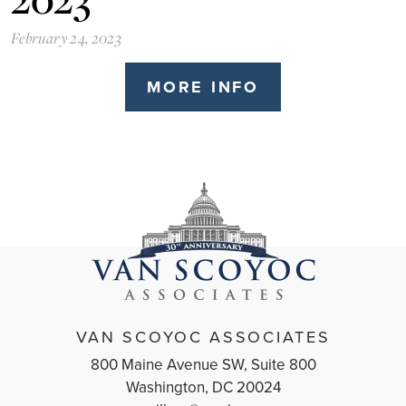
February 24, 2023
MORE INFO
VAN SCOYOC ASSOCIATES
800 Maine Avenue SW, Suite 800
Washington, DC 20024