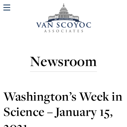
Menu
Newsroom
Washington’s Week in
Science – January 15,
2021