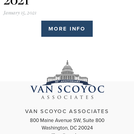
January 15, 2021
MORE INFO
VAN SCOYOC ASSOCIATES
800 Maine Avenue SW, Suite 800
Washington, DC 20024