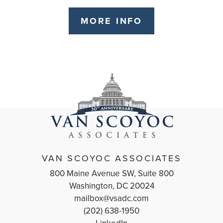
MORE INFO
VAN SCOYOC ASSOCIATES
800 Maine Avenue SW, Suite 800
Washington, DC 20024
mailbox@vsadc.com
(202) 638-1950