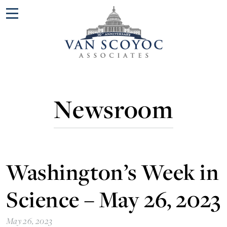
Menu
Newsroom
Washington’s Week in
Science – May 26, 2023
May 26, 2023