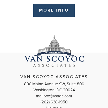
MORE INFO
VAN SCOYOC ASSOCIATES
800 Maine Avenue SW, Suite 800
Washington, DC 20024
mailbox@vsadc.com
(202) 638-1950