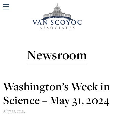
Menu
Newsroom
Washington’s Week in
Science – May 31, 2024
May 31, 2024