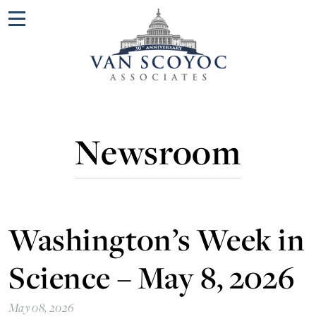
Menu
Newsroom
Washington’s Week in
Science – May 8, 2026
May 08, 2026