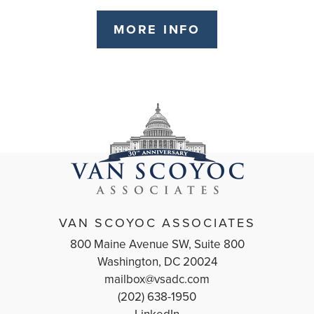
MORE INFO
VAN SCOYOC ASSOCIATES
800 Maine Avenue SW, Suite 800
Washington, DC 20024
mailbox@vsadc.com
(202) 638-1950