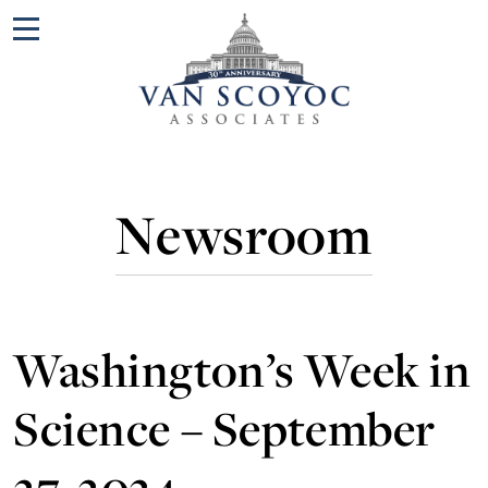
Menu
Newsroom
Washington’s Week in
Science – September
27, 2024