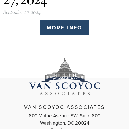
September 27, 2024
MORE INFO
VAN SCOYOC ASSOCIATES
800 Maine Avenue SW, Suite 800
Washington, DC 20024